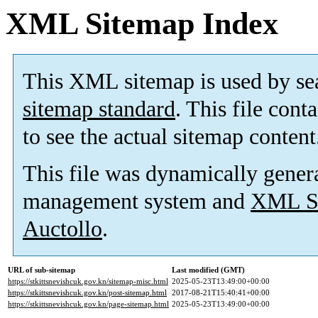
XML Sitemap Index
This XML sitemap is used by se
sitemap standard
. This file cont
to see the actual sitemap content
This file was dynamically gener
management system and
XML Si
Auctollo
.
URL of sub-sitemap
Last modified (GMT)
https://stkittsnevishcuk.gov.kn/sitemap-misc.html
2025-05-23T13:49:00+00:00
https://stkittsnevishcuk.gov.kn/post-sitemap.html
2017-08-21T15:40:41+00:00
https://stkittsnevishcuk.gov.kn/page-sitemap.html
2025-05-23T13:49:00+00:00