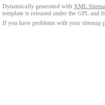
Dynamically generated with
XML Sitemap
template is released under the GPL and fr
If you have problems with your sitemap p