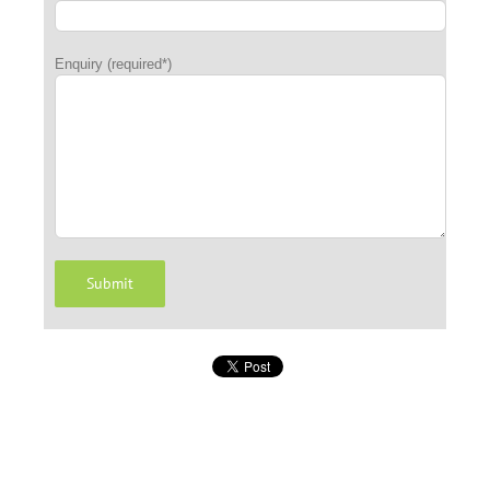
Enquiry (required*)