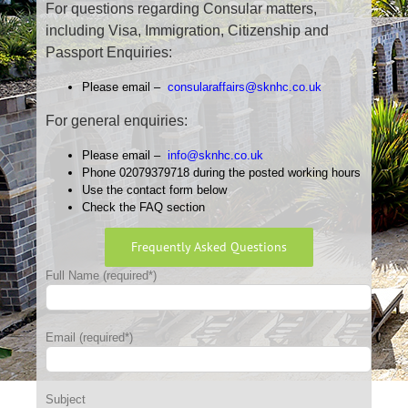
For questions regarding Consular matters,
including Visa, Immigration, Citizenship and
Passport Enquiries:
Please email –
consularaffairs@sknhc.co.uk
For general enquiries:
Please email –
info@sknhc.co.uk
Phone 02079379718 during the posted working hours
Use the contact form below
Check the FAQ section
Frequently Asked Questions
Full Name (required*)
Email (required*)
Subject