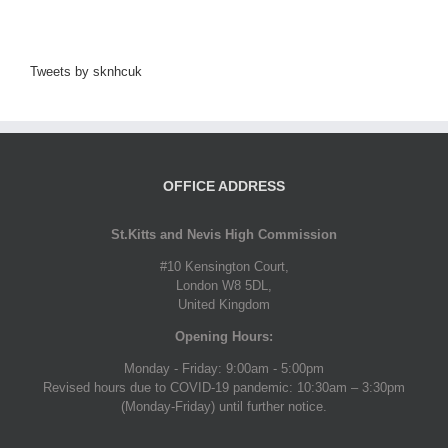
Tweets by sknhcuk
OFFICE ADDRESS
St.Kitts and Nevis High Commission
#10 Kensington Court,
London W8 5DL,
United Kingdom
Opening Hours:
Monday - Friday: 9:00am - 5:00pm
Revised hours due to COVID-19 pandemic: 10:30am – 3:30pm
(Monday-Friday) until further notice.