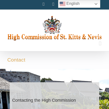
Skip
English
Facebook
Instagram
Twitter
to
content
Contact
Contacting the High Commission