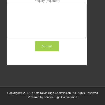
Enquiry (required*)
Copyright © 2017 St.Kitts-Nevis High Commission | All Rights Reserved
| Powered by
London High Commission
|