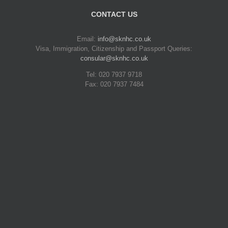
CONTACT US
Email:
info@sknhc.co.uk
Visa, Immigration, Citizenship and Passport Queries:
consular@sknhc.co.uk
Tel: 020 7937 9718
Fax: 020 7937 7484