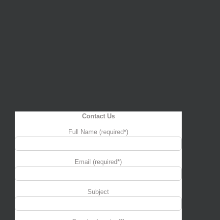
Contact Us
Full Name (required*)
Email (required*)
Subject