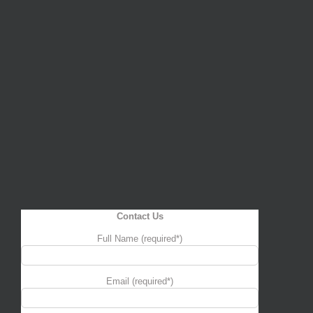
Contact Us
Full Name (required*)
Email (required*)