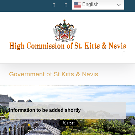
Skip
English
Facebook
Instagram
Twitter
to
content
Government of St.Kitts & Nevis
Information to be added shortly