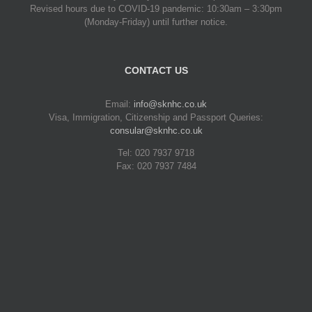
Revised hours due to COVID-19 pandemic: 10:30am – 3:30pm
(Monday-Friday) until further notice.
CONTACT US
Email:
info@sknhc.co.uk
Visa, Immigration, Citizenship and Passport Queries:
consular@sknhc.co.uk
Tel: 020 7937 9718
Fax: 020 7937 7484