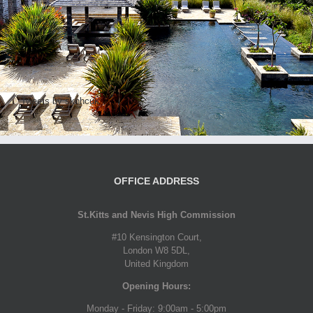
Tweets by sknhcuk
OFFICE ADDRESS
St.Kitts and Nevis High Commission
#10 Kensington Court,
London W8 5DL,
United Kingdom
Opening Hours:
Monday - Friday: 9:00am - 5:00pm