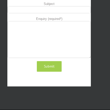
Subject
Enquiry (required*)